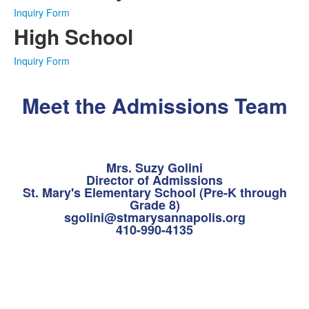
Inquiry Form
High School
Inquiry Form
Meet the Admissions Team
Mrs. Suzy Golini
Director of Admissions
St. Mary's Elementary School (Pre-K through
Grade 8)
sgolini@stmarysannapolis.org
410-990-4135