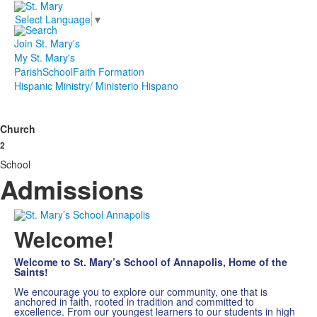
Select Language
▼
Join St. Mary's
My St. Mary's
Parish
School
Faith Formation
Hispanic Ministry/ Ministerio Hispano
Church
2
School
Admissions
Welcome!
Welcome to St. Mary’s School of Annapolis, Home of the
Saints!
We encourage you to explore our community, one that is
anchored in faith, rooted in tradition and committed to
excellence. From our youngest learners to our students in high