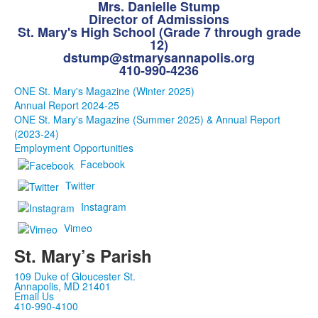
Mrs. Danielle Stump
Director of Admissions
St. Mary's High School (Grade 7 through grade
12)
dstump@stmarysannapolis.org
410-990-4236
ONE St. Mary's Magazine (Winter 2025)
Annual Report 2024-25
ONE St. Mary's Magazine (Summer 2025) & Annual Report
(2023-24)
Employment Opportunities
Facebook
Twitter
Instagram
Vimeo
St. Mary’s Parish
109 Duke of Gloucester St.
Annapolis, MD 21401
Email Us
410-990-4100