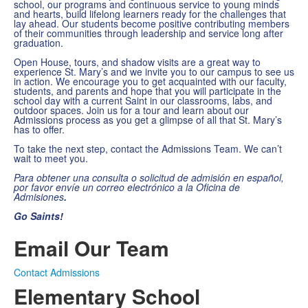
school, our programs and continuous service to young minds
and hearts, build lifelong learners ready for the challenges that
lay ahead. Our students become positive contributing members
of their communities through leadership and service long after
graduation.
Open House, tours, and shadow visits are a great way to
experience St. Mary’s and we invite you to our campus to see us
in action. We encourage you to get acquainted with our faculty,
students, and parents and hope that you will participate in the
school day with a current Saint in our classrooms, labs, and
outdoor spaces. Join us for a tour and learn about our
Admissions process as you get a glimpse of all that St. Mary’s
has to offer.
To take the next step, contact the Admissions Team. We can’t
wait to meet you.
Para obtener una consulta o solicitud de admisión en español,
por favor envíe un correo electrónico a la Oficina de
Admisiones
.
Go Saints!
Email Our Team
Contact Admissions
Elementary School