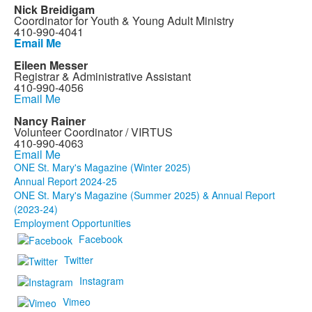
Nick Breidigam
Coordinator for Youth & Young Adult Ministry
410-990-4041
Email Me
Eileen Messer
Registrar & Administrative Assistant
410-990-4056
Email Me
Nancy Rainer
Volunteer Coordinator / VIRTUS
410-990-4063
Email Me
ONE St. Mary's Magazine (Winter 2025)
Annual Report 2024-25
ONE St. Mary's Magazine (Summer 2025) & Annual Report
(2023-24)
Employment Opportunities
Facebook
Twitter
Instagram
Vimeo