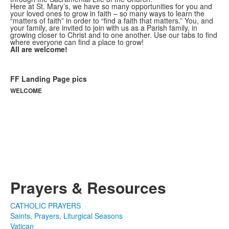
Here at St. Mary’s, we have so many opportunities for you and
your loved ones to grow in faith – so many ways to learn the
“matters of faith” in order to “find a faith that matters.” You, and
your family, are invited to join with us as a Parish family, in
growing closer to Christ and to one another. Use our tabs to find
where everyone can find a place to grow!
All are welcome!
FF Landing Page pics
WELCOME
For more information and online
registration for children's Faith
Formation,
please visit the
FAMILY FAITH
FORMATION AND SACRAMENTS
webpage.
Prayers & Resources
CATHOLIC PRAYERS
Saints, Prayers, Liturgical Seasons
Vatican