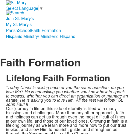
Select Language
▼
Join St. Mary's
My St. Mary's
Parish
School
Faith Formation
Hispanic Ministry/ Ministerio Hispano
Faith Formation
Lifelong Faith Formation
“Today Christ is asking each of you the same question: do you
love Me? He is not asking you
whether you know how to speak
to crowds, whether you can direct an organization or manage an
estate. He is asking you to love Him. All the rest will follow.” St.
John Paul II
Our journey in life on this side of eternity is filled with many
blessings and challenges. More than any other approach, faith
and holiness can get us through even the most difficult of times
in our own life, and those of our loved ones. Growing in faith is a
lifelong journey as we learn more and more how to put our trust
in God, and allow Him to nourish, guide, and strengthen us
through the Sacramental Life of the Church.