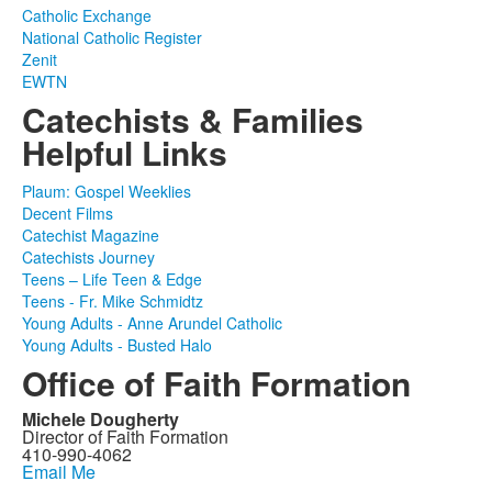
Catholic Exchange
National Catholic Register
Zenit
EWTN
Catechists & Families
Helpful Links
Plaum: Gospel Weeklies
Decent Films
Catechist Magazine
Catechists Journey
Teens – Life Teen & Edge
Teens - Fr. Mike Schmidtz
Young Adults - Anne Arundel Catholic
Young Adults - Busted Halo
Office of Faith Formation
Michele Dougherty
Director of Faith Formation
410-990-4062
Email Me