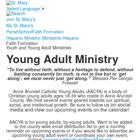
Select Language
▼
Join St. Mary's
My St. Mary's
Parish
School
Faith Formation
Hispanic Ministry/ Ministerio Hispano
Faith Formation
Youth and Young Adult Ministries
Young Adult Ministry
"To live without faith, without a heritage to defend, without
battling constantly for truth, is not to live but to ‘get
along’; we must never just ‘get along.'"
Blessed Pier Giorgio
Frassati
Anne Arundel Catholic Young Adults (AACYA) is a body of
Christian young adults ages 18-39 who reside in Anne Arundel
County. We host several events geared towards our spiritual,
us on social
social, and intellectual growth. Be sure to follow
media and view our upcoming events on the calendar!
AACYA is for young adults, by young adults. Want to be added
to the county-wide email distribution list to get a monthly
reminder on upcoming events or if you would like to advertise an
upcoming young adult event or coordinate your own event,
contact
annearundelcatholic@archbalt.org
.