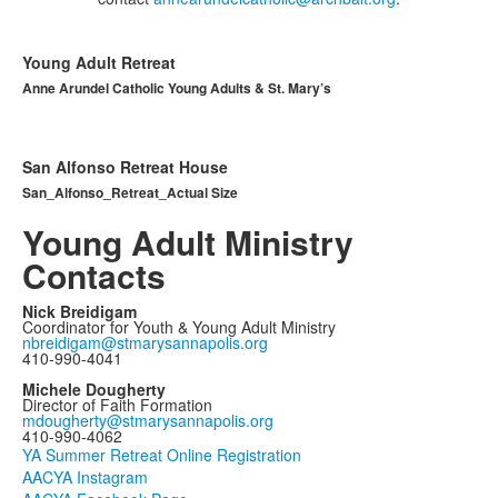
Young Adult Retreat
Anne Arundel Catholic Young Adults & St. Mary’s
San Alfonso Retreat House
San_Alfonso_Retreat_Actual Size
Young Adult Ministry
Contacts
Nick Breidigam
Coordinator for Youth & Young Adult Ministry
nbreidigam@stmarysannapolis.org
410-990-4041
Michele Dougherty
Director of Faith Formation
mdougherty@stmarysannapolis.org
410-990-4062
YA Summer Retreat Online Registration
AACYA Instagram