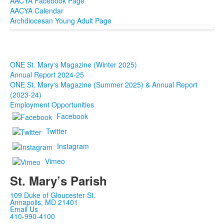
AACYA Facebook Page
AACYA Calendar
Archdiocesan Young Adult Page
ONE St. Mary's Magazine (Winter 2025)
Annual Report 2024-25
ONE St. Mary's Magazine (Summer 2025) & Annual Report
(2023-24)
Employment Opportunities
Facebook
Twitter
Instagram
Vimeo
St. Mary’s Parish
109 Duke of Gloucester St.
Annapolis, MD 21401
Email Us
410-990-4100