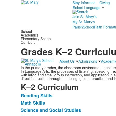
Stay Informed
Giving
Select Language
▼
Join St. Mary's
My St. Mary's
Parish
School
Faith Format
School
Academics
Elementary School
Curriculum
Grades K–2 Curricul
About Us
Admissions
Academi
In the primary grades, the classroom environment encour
In Language Arts, the processes of listening, speaking, re
with large and small group instruction, and application in al
direct instruction through modeling, guided practice, and 
K–2 Curriculum
Reading Skills
List
Math Skills
of
Science and Social Studies
6