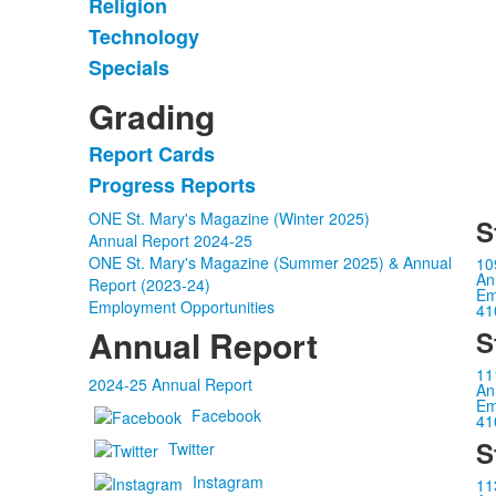
items.
Religion
Technology
Specials
Grading
Report Cards
List
Progress Reports
of
2
ONE St. Mary's Magazine (Winter 2025)
S
items.
Annual Report 2024-25
ONE St. Mary's Magazine (Summer 2025) & Annual
10
An
Report (2023-24)
Em
Employment Opportunities
41
Annual Report
S
11
2024-25 Annual Report
An
Em
Facebook
41
S
Twitter
Instagram
11