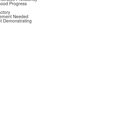
Good Progress
actory
vement Needed
et Demonstrating