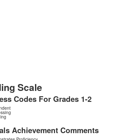
ing Scale
ess Codes For Grades 1-2
endent
essing
ing
als Achievement Comments
strates Proficiency