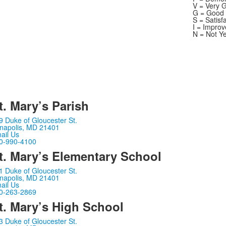
V = Very 
G = Good
S = Satisf
I = Impro
N = Not Y
t. Mary’s Parish
9 Duke of Gloucester St.
napolis, MD 21401
ail Us
0-990-4100
t. Mary’s Elementary School
1 Duke of Gloucester St.
napolis, MD 21401
ail Us
0-263-2869
t. Mary’s High School
3 Duke of Gloucester St.