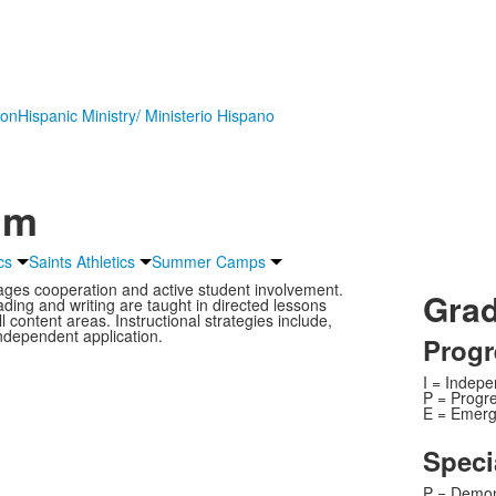
ion
Hispanic Ministry/ Ministerio Hispano
um
cs
Saints Athletics
Summer Camps
ages cooperation and active student involvement.
Grad
ading and writing are taught in directed lessons
l content areas. Instructional strategies include,
independent application.
Progr
I = Indep
P = Progr
E = Emerg
Speci
P = Demon