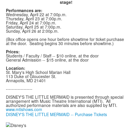
stage!
Performances are:
Wednesday, April 22 at 7:00p.m.
Thursday, April 23 at 7:00p.m.
Friday, April 24 at 7:00p.m.
Saturday, April 25 at 7:00p.m.
Sunday, April 26 at 2:00p.m.
(Box office opens one hour before showtime for ticket purchase
at the door. Seating begins 30 minutes before showtime.)
Prices:
Students / Faculty / Staff -- $10 online, at the door
General Admission -- $15 online, at the door
Location:
St. Mary's High School Marian Hall
113 Duke of Gloucester St.
Annapolis, MD 21401
------------------
DISNEY'S THE LITTLE MERMAID is presented through special
arrangement with Music Theatre International (MTI). All
authorized performance materials are also supplied by MTI.
www.mtishows.com
DISNEY'S THE LITTLE MERMAID -- Purchase Tickets