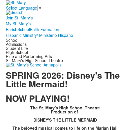
Select Language
▼
Join St. Mary's
My St. Mary's
Parish
School
Faith Formation
Hispanic Ministry/ Ministerio Hispano
School
Admissions
Student Life
High School
Fine and Performing Arts
St. Mary's High School Theatre
SPRING 2026: Disney's The
Little Mermaid!
NOW PLAYING!
The St. Mary's High School Theatre
Production of
DISNEY'S THE LITTLE MERMAID
The beloved musical comes to life on the Marian Hall