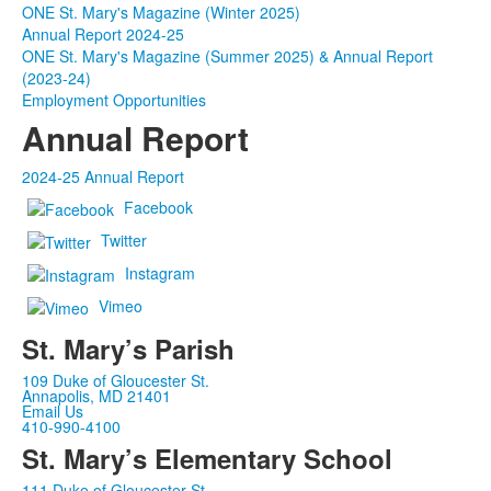
ONE St. Mary's Magazine (Winter 2025)
Annual Report 2024-25
ONE St. Mary's Magazine (Summer 2025) & Annual Report
(2023-24)
Employment Opportunities
Annual Report
2024-25 Annual Report
Facebook
Twitter
Instagram
Vimeo
St. Mary’s Parish
109 Duke of Gloucester St.
Annapolis, MD 21401
Email Us
410-990-4100
St. Mary’s Elementary School
111 Duke of Gloucester St.