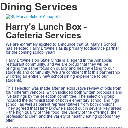
Dining Services
Harry's Lunch Box -
Cafeteria Services
We are extremely excited to announce that St. Mary’s School
has selected Harry Browne’s as its primary foodservice partner
for the coming school year!
Harry Browne’s on State Circle is a legend in the Annapolis
restaurant community, and we are proud that they will be
bringing the same focus on quality and healthy eating to our
students and community. We are confident that this partnership
will bring an entirely new school dining experience to our
students.
This selection was made after an exhaustive review of bids from
four different vendors, which included both written proposals and
live tastings by the selection committee. The selection group
included the administration of both elementary school and high
school, as well as parent representatives from both divisions.
They agreed that Harry Browne’s stood out in several key areas
– the high quality of their food, the variety of the offerings, their
professional chef, and the variety of healthy eating options they
offer.