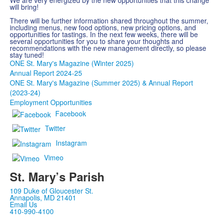
We are very energized by the new opportunities that this change
will bring!
There will be further information shared throughout the summer,
including menus, new food options, new pricing options, and
opportunities for tastings. In the next few weeks, there will be
several opportunities for you to share your thoughts and
recommendations with the new management directly, so please
stay tuned!
ONE St. Mary's Magazine (Winter 2025)
Annual Report 2024-25
ONE St. Mary's Magazine (Summer 2025) & Annual Report
(2023-24)
Employment Opportunities
Facebook
Twitter
Instagram
Vimeo
St. Mary’s Parish
109 Duke of Gloucester St.
Annapolis, MD 21401
Email Us
410-990-4100