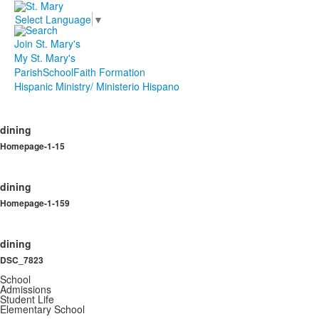
Select Language
▼
Join St. Mary's
My St. Mary's
Parish
School
Faith Formation
Hispanic Ministry/ Ministerio Hispano
dining
Homepage-1-15
dining
Homepage-1-159
dining
DSC_7823
School
Admissions
Student Life
Elementary School